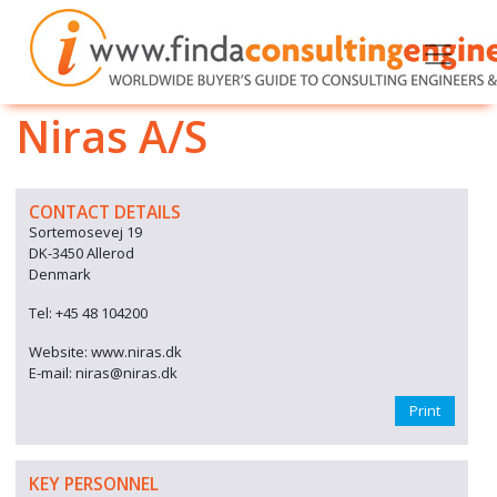
Niras A/S
CONTACT DETAILS
Sortemosevej 19
DK-3450 Allerod
Denmark
Tel: +45 48 104200
Website: www.niras.dk
E-mail: niras@niras.dk
Print
KEY PERSONNEL