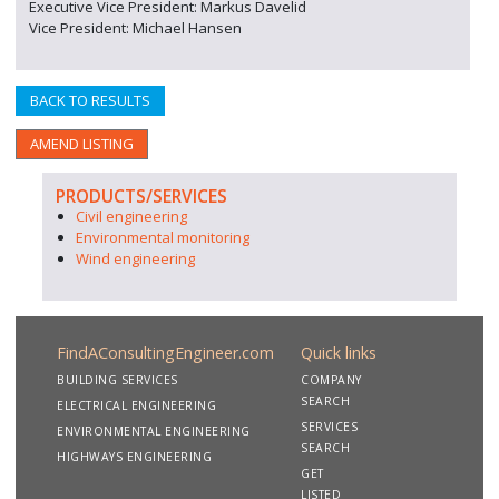
Executive Vice President: Markus Davelid
Vice President: Michael Hansen
BACK TO RESULTS
AMEND LISTING
PRODUCTS/SERVICES
Civil engineering
Environmental monitoring
Wind engineering
FindAConsultingEngineer.com
Quick links
BUILDING SERVICES
COMPANY
SEARCH
ELECTRICAL ENGINEERING
SERVICES
ENVIRONMENTAL ENGINEERING
SEARCH
HIGHWAYS ENGINEERING
GET
LISTED