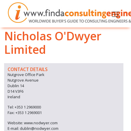
Nicholas O'Dwyer
Limited
CONTACT DETAILS
Nutgrove Office Park
Nutgrove Avenue
Dublin 14
D14 V3F6
Ireland
Tel: +353 1 2969000
Fax: +353 1 2969001
Website: www.nodwyer.com
E-mail: dublin@nodwyer.com