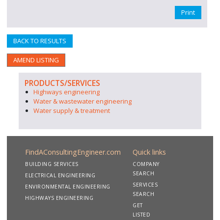
Print
BACK TO RESULTS
AMEND LISTING
PRODUCTS/SERVICES
Highways engineering
Water & wastewater engineering
Water supply & treatment
FindAConsultingEngineer.com
Quick links
BUILDING SERVICES
COMPANY
SEARCH
ELECTRICAL ENGINEERING
SERVICES
ENVIRONMENTAL ENGINEERING
SEARCH
HIGHWAYS ENGINEERING
GET
LISTED