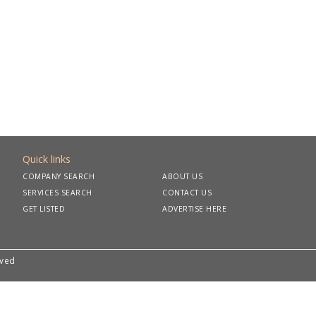
Quick links
COMPANY SEARCH
ABOUT US
SERVICES SEARCH
CONTACT US
GET LISTED
ADVERTISE HERE
rved