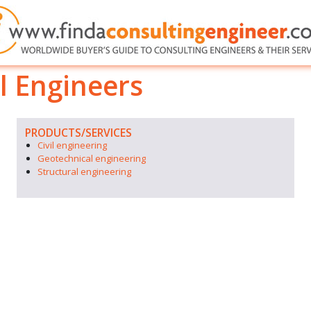
 Engineers
PRODUCTS/SERVICES
Civil engineering
Geotechnical engineering
Structural engineering