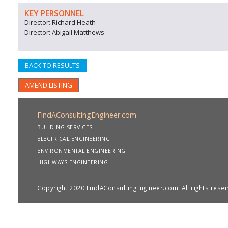
KEY PERSONNEL
Director: Richard Heath
Director: Abigail Matthews
BACK TO RESULTS
AMEND LISTING
FindAConsultingEngineer.com
BUILDING SERVICES
ELECTRICAL ENGINEERING
ENVIRONMENTAL ENGINEERING
HIGHWAYS ENGINEERING
Copyright 2020 FindAConsultingEngineer.com. All rights rese