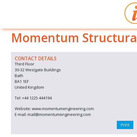
Momentum Structural
CONTACT DETAILS
Third Floor
30-32 Westgate Buildings
Bath
BA1 1EF
United Kingdom
Tel: +44 1225 444194
Website: www.momentumengineering.com
E-mail: mail@momentumengineering.com
Print