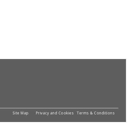
Site Map
Privacy and Cookies
Terms & Conditions