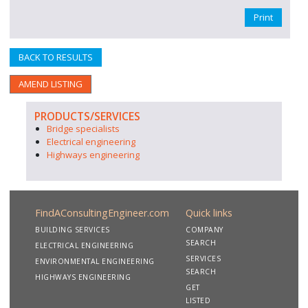
Print
BACK TO RESULTS
AMEND LISTING
PRODUCTS/SERVICES
Bridge specialists
Electrical engineering
Highways engineering
FindAConsultingEngineer.com
Quick links
BUILDING SERVICES
COMPANY
SEARCH
ELECTRICAL ENGINEERING
SERVICES
ENVIRONMENTAL ENGINEERING
SEARCH
HIGHWAYS ENGINEERING
GET
LISTED