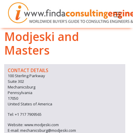
Modjeski and
Masters
CONTACT DETAILS
100 Sterling Parkway
Suite 302
Mechanicsburg
Pennsylvania
17050
United States of America
Tel: +1 717 7909565
Website: www.modjeski.com
E-mail: mechanicsburg@modjeski.com