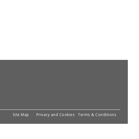
Site Map
Privacy and Cookies
Terms & Conditions