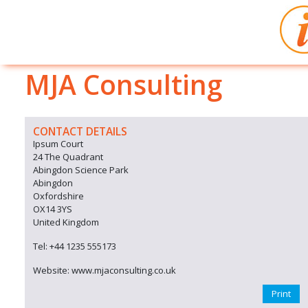
MJA Consulting
CONTACT DETAILS
Ipsum Court
24 The Quadrant
Abingdon Science Park
Abingdon
Oxfordshire
OX14 3YS
United Kingdom
Tel: +44 1235 555173
Website: www.mjaconsulting.co.uk
Print