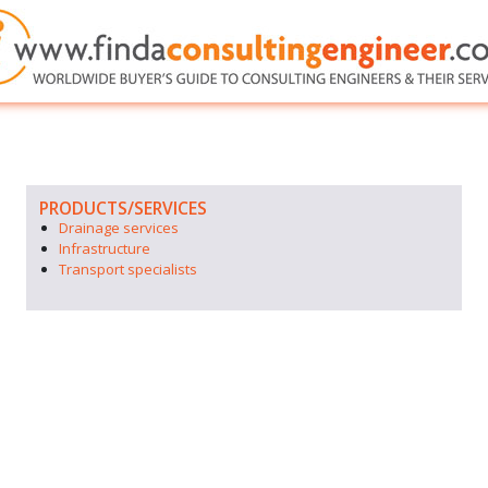
PRODUCTS/SERVICES
Drainage services
Infrastructure
Transport specialists