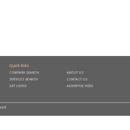
Quick links
COMPANY SEARCH
ABOUT US
SERVICES SEARCH
CONTACT US
GET LISTED
ADVERTISE HERE
rved