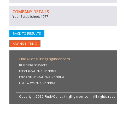
COMPANY DETAILS
Year Established: 1977
BACK TO RESULTS
AMEND LISTING
FindAConsultingEngineer.com
BUILDING SERVICES
ELECTRICAL ENGINEERING
ENVIRONMENTAL ENGINEERING
HIGHWAYS ENGINEERING
Copyright 2020 FindAConsultingEngineer.com. All rights rese