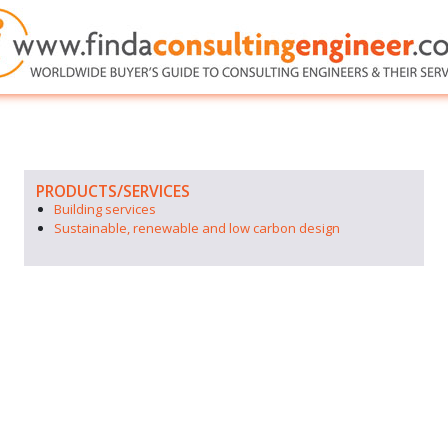
PRODUCTS/SERVICES
Building services
Sustainable, renewable and low carbon design