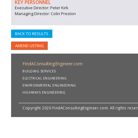
KEY PERSONNEL
Executive Director: Peter Kirk
Managing Director: Colin Preston
BACK TO RESULTS
AMEND LISTING
FindAConsultingEngineer.com
BUILDING SERVICES
ELECTRICAL ENGINEERING
ENVIRONMENTAL ENGINEERING
HIGHWAYS ENGINEERING
Copyright 2020 FindAConsultingEngineer.com. All rights rese