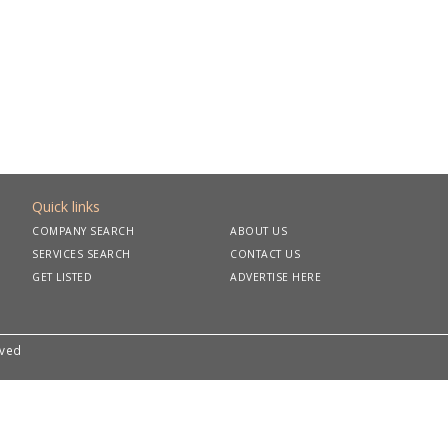
Quick links
COMPANY SEARCH
ABOUT US
SERVICES SEARCH
CONTACT US
GET LISTED
ADVERTISE HERE
rved