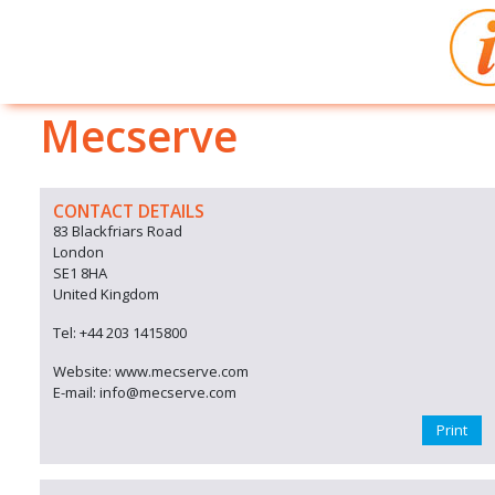
Mecserve
CONTACT DETAILS
83 Blackfriars Road
London
SE1 8HA
United Kingdom
Tel: +44 203 1415800
Website: www.mecserve.com
E-mail: info@mecserve.com
Print