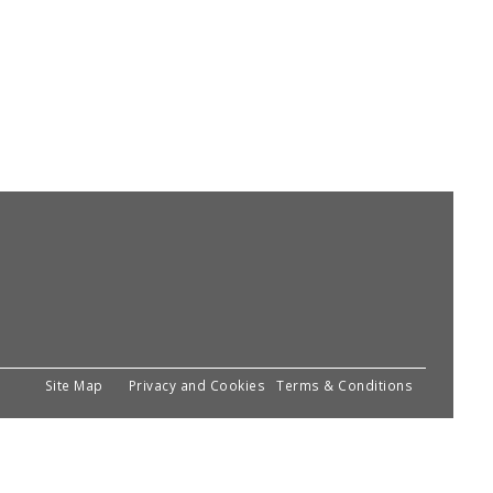
Site Map
Privacy and Cookies
Terms & Conditions