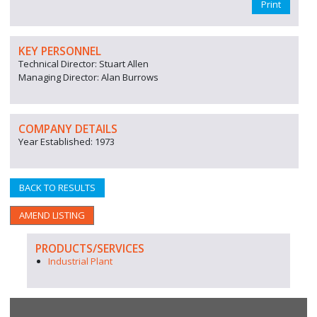
Print
KEY PERSONNEL
Technical Director: Stuart Allen
Managing Director: Alan Burrows
COMPANY DETAILS
Year Established: 1973
BACK TO RESULTS
AMEND LISTING
PRODUCTS/SERVICES
Industrial Plant