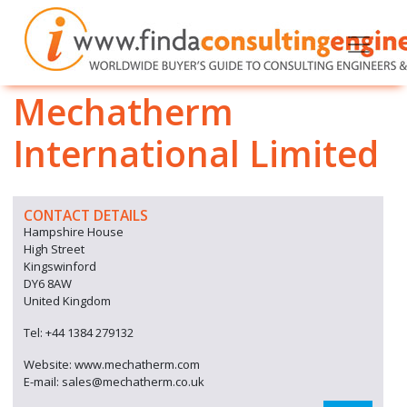
Mechatherm
International Limited
CONTACT DETAILS
Hampshire House
High Street
Kingswinford
DY6 8AW
United Kingdom
Tel: +44 1384 279132
Website: www.mechatherm.com
E-mail: sales@mechatherm.co.uk