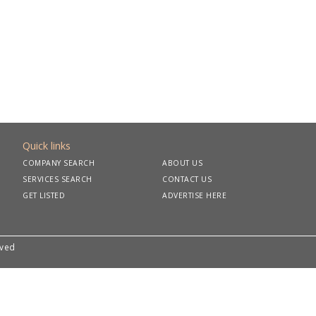
Quick links
COMPANY SEARCH
ABOUT US
SERVICES SEARCH
CONTACT US
GET LISTED
ADVERTISE HERE
rved