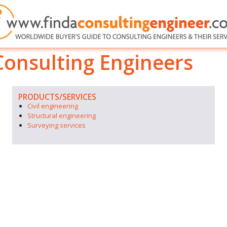
nsulting Engineers
PRODUCTS/SERVICES
Civil engineering
Structural engineering
Surveying services