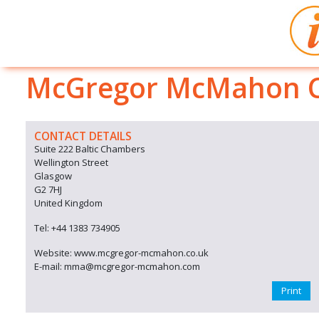
McGregor McMahon Co
CONTACT DETAILS
Suite 222 Baltic Chambers
Wellington Street
Glasgow
G2 7HJ
United Kingdom
Tel: +44 1383 734905
Website: www.mcgregor-mcmahon.co.uk
E-mail: mma@mcgregor-mcmahon.com
Print