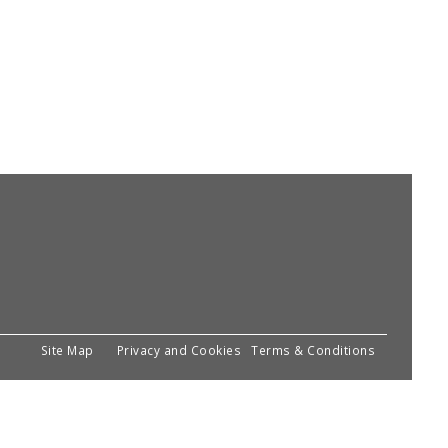
Site Map
Privacy and Cookies
Terms & Conditions