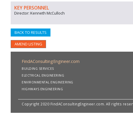
KEY PERSONNEL
Director: Kenneth McCulloch
BACK TO RESULTS
AMEND LISTING
FindAConsultingEngineer.com
BUILDING SERVICES
ELECTRICAL ENGINEERING
ENVIRONMENTAL ENGINEERING
HIGHWAYS ENGINEERING
Copyright 2020 FindAConsultingEngineer.com. All rights rese