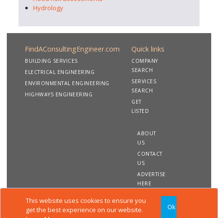
Hydrology
FindAConsultingEngineer.com
Quick links
BUILDING SERVICES
COMPANY
SEARCH
ELECTRICAL ENGINEERING
SERVICES
ENVIRONMENTAL ENGINEERING
SEARCH
HIGHWAYS ENGINEERING
GET
LISTED
ABOUT
US
CONTACT
US
ADVERTISE
HERE
This website uses cookies to ensure you
Ok
Copyright 2020 FindAConsultingEngineer.com. All rights
get the best experience on our website.
reserved