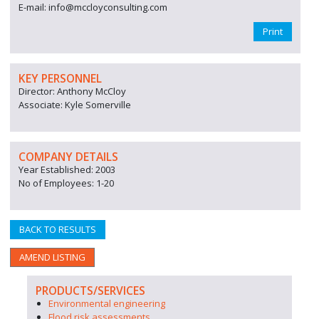
E-mail: info@mccloyconsulting.com
Print
KEY PERSONNEL
Director: Anthony McCloy
Associate: Kyle Somerville
COMPANY DETAILS
Year Established: 2003
No of Employees: 1-20
BACK TO RESULTS
AMEND LISTING
PRODUCTS/SERVICES
Environmental engineering
Flood risk assessments