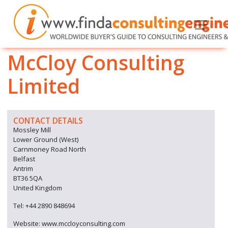
McCloy Consulting
Limited
CONTACT DETAILS
Mossley Mill
Lower Ground (West)
Carnmoney Road North
Belfast
Antrim
BT36 5QA
United Kingdom
Tel: +44 2890 848694
Website: www.mccloyconsulting.com