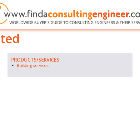
ited
PRODUCTS/SERVICES
Building services