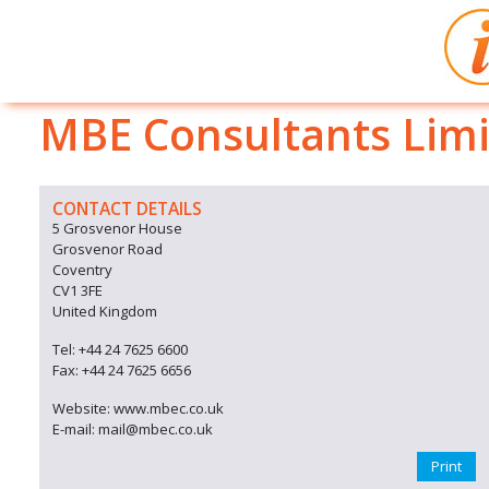
MBE Consultants Lim
CONTACT DETAILS
5 Grosvenor House
Grosvenor Road
Coventry
CV1 3FE
United Kingdom
Tel: +44 24 7625 6600
Fax: +44 24 7625 6656
Website: www.mbec.co.uk
E-mail: mail@mbec.co.uk
Print