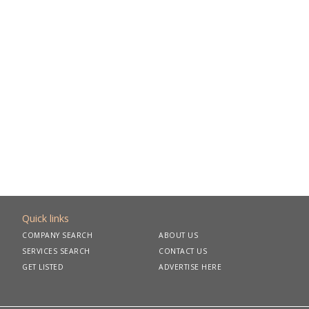
Quick links
COMPANY SEARCH
ABOUT US
SERVICES SEARCH
CONTACT US
GET LISTED
ADVERTISE HERE