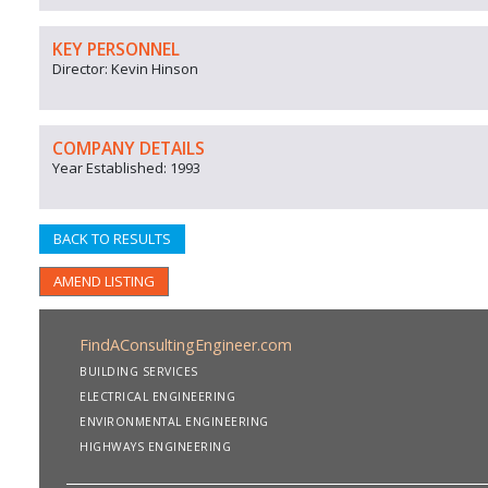
KEY PERSONNEL
Director: Kevin Hinson
COMPANY DETAILS
Year Established: 1993
BACK TO RESULTS
AMEND LISTING
FindAConsultingEngineer.com
BUILDING SERVICES
ELECTRICAL ENGINEERING
ENVIRONMENTAL ENGINEERING
HIGHWAYS ENGINEERING