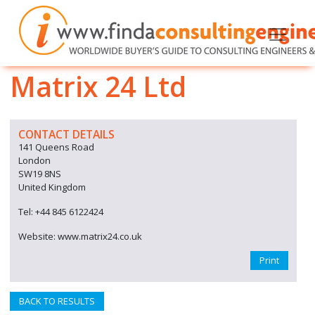
Matrix 24 Ltd
CONTACT DETAILS
141 Queens Road
London
SW19 8NS
United Kingdom
Tel: +44 845 6122424
Website: www.matrix24.co.uk
Print
BACK TO RESULTS