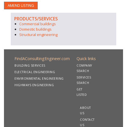
AMEND LISTING
PRODUCTS/SERVICES
Commercial buildings
Domestic buildings
Structural engineering
FindAConsultingEngineer.com
Quick links
BUILDING SERVICES
COMPANY
SEARCH
ELECTRICAL ENGINEERING
SERVICES
ENVIRONMENTAL ENGINEERING
SEARCH
HIGHWAYS ENGINEERING
GET
LISTED
ABOUT
US
CONTACT
US