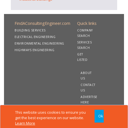
FindAConsultingEngineer.com
Quick links
BUILDING SERVICES
COMPANY
SEARCH
ELECTRICAL ENGINEERING
SERVICES
ENVIRONMENTAL ENGINEERING
SEARCH
HIGHWAYS ENGINEERING
GET
LISTED
ABOUT
US
CONTACT
US
ADVERTISE
HERE
This website uses cookies to ensure you
Ok
Copyright 2020 FindAConsultingEngineer.com. All rights
get the best experience on our website.
reserved
Learn More