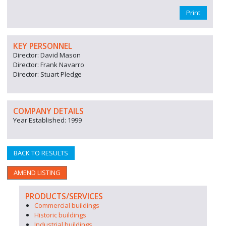
Print
KEY PERSONNEL
Director: David Mason
Director: Frank Navarro
Director: Stuart Pledge
COMPANY DETAILS
Year Established: 1999
BACK TO RESULTS
AMEND LISTING
PRODUCTS/SERVICES
Commercial buildings
Historic buildings
Industrial buildings