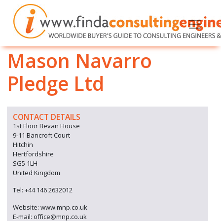
Mason Navarro
Pledge Ltd
CONTACT DETAILS
1st Floor Bevan House
9-11 Bancroft Court
Hitchin
Hertfordshire
SG5 1LH
United Kingdom
Tel: +44 146 2632012
Website: www.mnp.co.uk
E-mail: office@mnp.co.uk