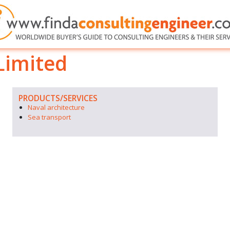
Limited
PRODUCTS/SERVICES
Naval architecture
Sea transport