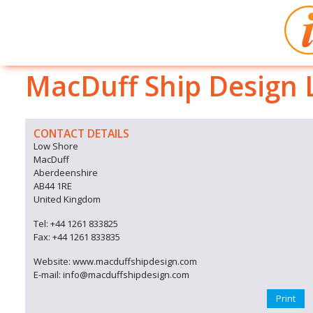
MacDuff Ship Design 
CONTACT DETAILS
Low Shore
MacDuff
Aberdeenshire
AB44 1RE
United Kingdom
Tel: +44 1261 833825
Fax: +44 1261 833835
Website: www.macduffshipdesign.com
E-mail: info@macduffshipdesign.com
Print