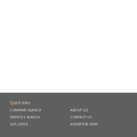
Quick links
COMPANY SEARCH
ABOUT US
SERVICES SEARCH
CONTACT US
GET LISTED
ADVERTISE HERE