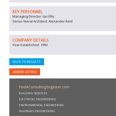
KEY PERSONNEL
Managing Director: Ian Ellis
Senior Naval Architect: Alexander Reid
COMPANY DETAILS
Year Established: 1993
BACK TO RESULTS
AMEND LISTING
FindAConsultingEngineer.com
BUILDING SERVICES
ELECTRICAL ENGINEERING
ENVIRONMENTAL ENGINEERING
HIGHWAYS ENGINEERING