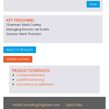
Print
KEY PERSONNEL
Chairman: Mark Cowley
Managing Director: Ian Evetts
Director: Mark Thornton
BACK TO RESULTS
AMEND LISTING
PRODUCTS/SERVICES
Contaminated land
Landfill monitoring
Subsidence & settlement
FindAConsultingEngineer.com
Quick links