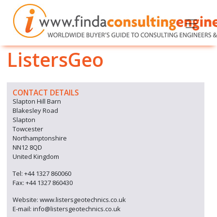
ListersGeo
CONTACT DETAILS
Slapton Hill Barn
Blakesley Road
Slapton
Towcester
Northamptonshire
NN12 8QD
United Kingdom
Tel: +44 1327 860060
Fax: +44 1327 860430
Website: www.listersgeotechnics.co.uk
E-mail: info@listersgeotechnics.co.uk