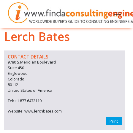
Lerch Bates
CONTACT DETAILS
9780 S.Meridian Boulevard
Suite 450
Englewood
Colorado
80112
United States of America
Tel: +1 877 6472110
Website: www.lerchbates.com
Print