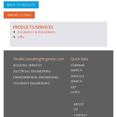
BACK TO RESULTS
AMEND LISTING
PRODUCTS/SERVICES
Escalators & travelators
Lifts
FindAConsultingEngineer.com
Quick links
BUILDING SERVICES
COMPANY
SEARCH
ELECTRICAL ENGINEERING
SERVICES
ENVIRONMENTAL ENGINEERING
SEARCH
HIGHWAYS ENGINEERING
GET
LISTED
ABOUT
US
CONTACT