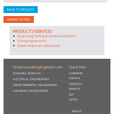
BACK TO RESULTS
AMEND LISTING
PRODUCTS/SERVICES
Quarrying, mining & mineral extraction
Surveying services
Waste disposal, solid waste
FindAConsultingEngineer.com
Quick links
BUILDING SERVICES
COMPANY
SEARCH
ELECTRICAL ENGINEERING
SERVICES
ENVIRONMENTAL ENGINEERING
SEARCH
HIGHWAYS ENGINEERING
GET
LISTED
ABOUT