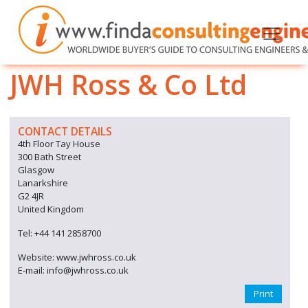
JWH Ross & Co Ltd
CONTACT DETAILS
4th Floor Tay House
300 Bath Street
Glasgow
Lanarkshire
G2 4JR
United Kingdom
Tel: +44 141 2858700
Website: www.jwhross.co.uk
E-mail: info@jwhross.co.uk
Print