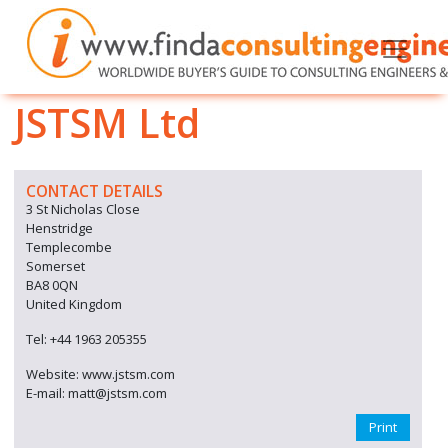
JSTSM Ltd
CONTACT DETAILS
3 St Nicholas Close
Henstridge
Templecombe
Somerset
BA8 0QN
United Kingdom
Tel: +44 1963 205355
Website: www.jstsm.com
E-mail: matt@jstsm.com
Print