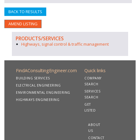
BACK TO RESULTS
AMEND LISTING
PRODUCTS/SERVICES
Highways, signal control & traffic management
FindAConsultingEngineer.com
Quick links
BUILDING SERVICES
COMPANY
SEARCH
ELECTRICAL ENGINEERING
SERVICES
ENVIRONMENTAL ENGINEERING
SEARCH
HIGHWAYS ENGINEERING
GET
LISTED
ABOUT
US
CONTACT