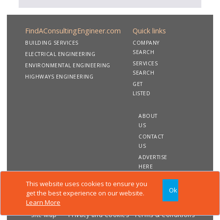
FindAConsultingEngineer.com
Quick links
BUILDING SERVICES
COMPANY
SEARCH
ELECTRICAL ENGINEERING
SERVICES
ENVIRONMENTAL ENGINEERING
SEARCH
HIGHWAYS ENGINEERING
GET
LISTED
ABOUT
US
CONTACT
US
ADVERTISE
HERE
This website uses cookies to ensure you
Ok
Copyright 2020 FindAConsultingEngineer.com. All rights
get the best experience on our website.
reserved
Learn More
Site Map
Privacy and Cookies
Terms & Conditions