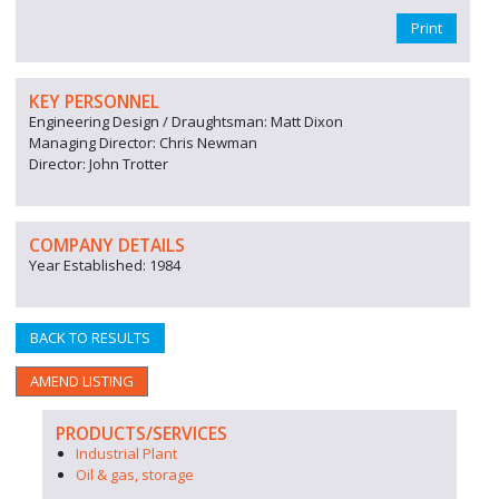
Print
KEY PERSONNEL
Engineering Design / Draughtsman: Matt Dixon
Managing Director: Chris Newman
Director: John Trotter
COMPANY DETAILS
Year Established: 1984
BACK TO RESULTS
AMEND LISTING
PRODUCTS/SERVICES
Industrial Plant
Oil & gas, storage