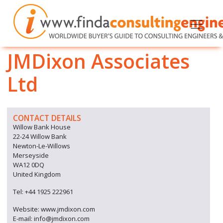
JMDixon Associates
Ltd
CONTACT DETAILS
Willow Bank House
22-24 Willow Bank
Newton-Le-Willows
Merseyside
WA12 0DQ
United Kingdom
Tel: +44 1925 222961
Website: www.jmdixon.com
E-mail: info@jmdixon.com