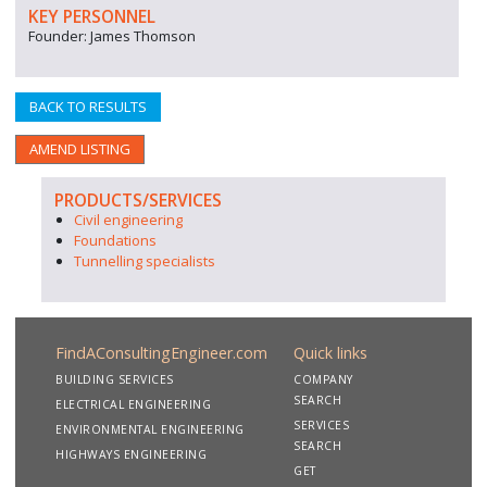
KEY PERSONNEL
Founder: James Thomson
BACK TO RESULTS
AMEND LISTING
PRODUCTS/SERVICES
Civil engineering
Foundations
Tunnelling specialists
FindAConsultingEngineer.com
Quick links
BUILDING SERVICES
COMPANY
SEARCH
ELECTRICAL ENGINEERING
SERVICES
ENVIRONMENTAL ENGINEERING
SEARCH
HIGHWAYS ENGINEERING
GET