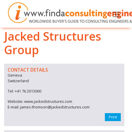
Jacked Structures
Group
CONTACT DETAILS
Geneva
Switzerland
Tel: +41 76 2013000
Website: www.jackedstructures.com
E-mail: james.thomson@jackedstructures.com
Print