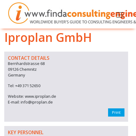
Iproplan GmbH
CONTACT DETAILS
Bernhardstrasse 68
09126 Chemnitz
Germany
Tel: +49 371 52650
Website: www.iproplan.de
E-mail: info@iproplan.de
Print
KEY PERSONNEL