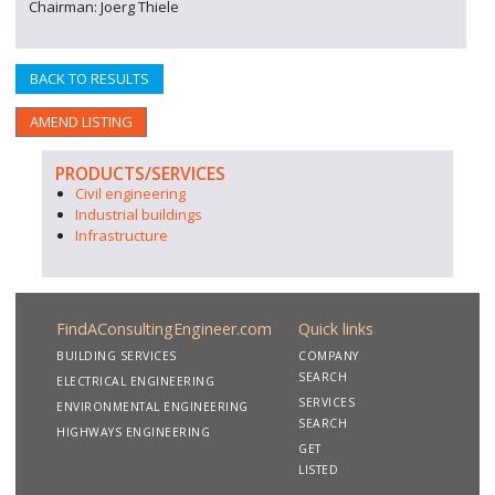
Chairman: Joerg Thiele
BACK TO RESULTS
AMEND LISTING
PRODUCTS/SERVICES
Civil engineering
Industrial buildings
Infrastructure
FindAConsultingEngineer.com
Quick links
BUILDING SERVICES
COMPANY
SEARCH
ELECTRICAL ENGINEERING
SERVICES
ENVIRONMENTAL ENGINEERING
SEARCH
HIGHWAYS ENGINEERING
GET
LISTED