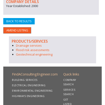
COMPANY DETAILS
Year Established: 2000
BACK TO RESULTS
AMEND LISTING
PRODUCTS/SERVICES
Drainage services
Flood risk assessments
Geotechnical engineering
FindAConsultingEngineer.com
Quick links
BUILDING SERVICES
COMPANY
SEARCH
ELECTRICAL ENGINEERING
SERVICES
ENVIRONMENTAL ENGINEERING
SEARCH
HIGHWAYS ENGINEERING
GET
LISTED