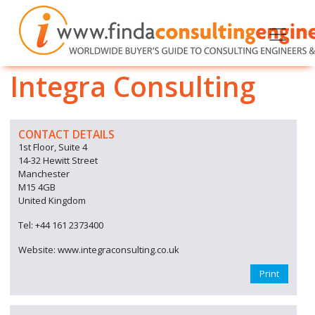
Integra Consulting
CONTACT DETAILS
1st Floor, Suite 4
14-32 Hewitt Street
Manchester
M15 4GB
United Kingdom
Tel: +44 161 2373400
Website: www.integraconsulting.co.uk
Print