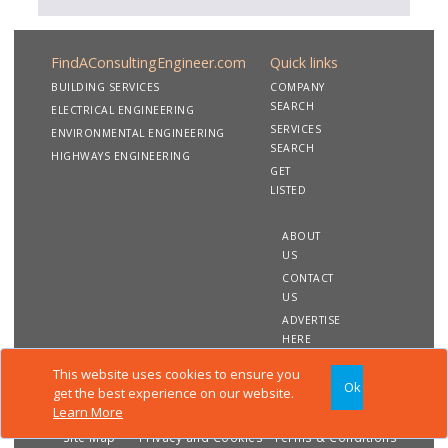
FindAConsultingEngineer.com
Quick links
BUILDING SERVICES
COMPANY
SEARCH
ELECTRICAL ENGINEERING
SERVICES
ENVIRONMENTAL ENGINEERING
SEARCH
HIGHWAYS ENGINEERING
GET
LISTED
ABOUT
US
CONTACT
US
ADVERTISE
HERE
This website uses cookies to ensure you
Ok
Copyright 2020 FindAConsultingEngineer.com. All rights
get the best experience on our website.
reserved
Learn More
Site Map
Privacy and Cookies
Terms & Conditions