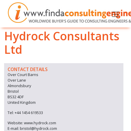
Hydrock Consultants
Ltd
CONTACT DETAILS
Over Court Barns
Over Lane
Almondsbury
Bristol
BS32 4DF
United Kingdom
Tel: +44 1454 619533
Website: www.hydrock.com
E-mail: bristol@hydrock.com