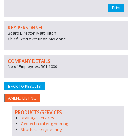
Print
KEY PERSONNEL
Board Director: Matt Hilton
Chief Executive: Brian McConnell
COMPANY DETAILS
No of Employees: 501-1000
BACK TO RESULTS
AMEND LISTING
PRODUCTS/SERVICES
Drainage services
Geotechnical engineering
Structural engineering