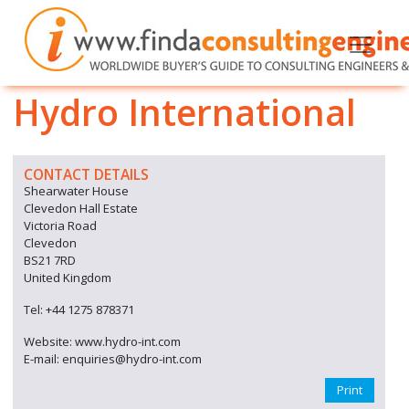
Hydro International
CONTACT DETAILS
Shearwater House
Clevedon Hall Estate
Victoria Road
Clevedon
BS21 7RD
United Kingdom
Tel: +44 1275 878371
Website: www.hydro-int.com
E-mail: enquiries@hydro-int.com
Print