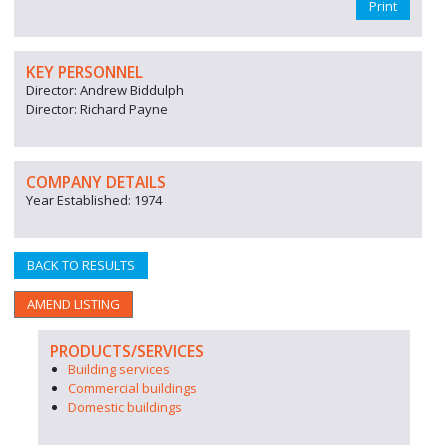
Print
KEY PERSONNEL
Director: Andrew Biddulph
Director: Richard Payne
COMPANY DETAILS
Year Established: 1974
BACK TO RESULTS
AMEND LISTING
PRODUCTS/SERVICES
Building services
Commercial buildings
Domestic buildings