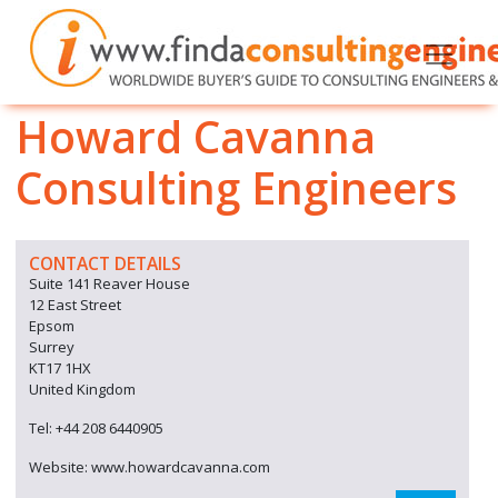
Howard Cavanna
Consulting Engineers
CONTACT DETAILS
Suite 141 Reaver House
12 East Street
Epsom
Surrey
KT17 1HX
United Kingdom
Tel: +44 208 6440905
Website: www.howardcavanna.com