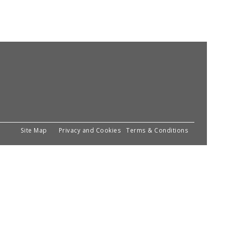
Site Map
Privacy and Cookies
Terms & Conditions