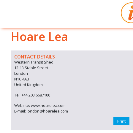
Hoare Lea
CONTACT DETAILS
Western Transit Shed
12-13 Stable Street
London
N1C 4AB
United Kingdom
Tel: +44 203 6687100
Website: www.hoarelea.com
E-mail: london@hoarelea.com
Print