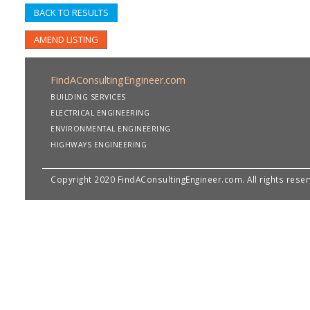
BACK TO RESULTS
AMEND LISTING
FindAConsultingEngineer.com
BUILDING SERVICES
ELECTRICAL ENGINEERING
ENVIRONMENTAL ENGINEERING
HIGHWAYS ENGINEERING
Copyright 2020 FindAConsultingEngineer.com. All rights rese