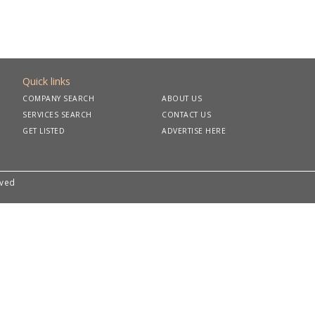
Quick links
COMPANY SEARCH
ABOUT US
SERVICES SEARCH
CONTACT US
GET LISTED
ADVERTISE HERE
rved