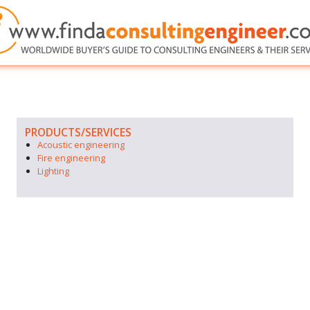
PRODUCTS/SERVICES
Acoustic engineering
Fire engineering
Lighting