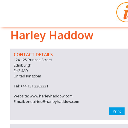
Harley Haddow
CONTACT DETAILS
124-125 Princes Street
Edinburgh
EH2 4AD
United Kingdom
Tel: +44 131 2263331
Website: www.harleyhaddow.com
E-mail: enquiries@harleyhaddow.com
Print