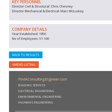
KEY PERSONNEL
Director Civil & Structural: Chris Chesney
Director Mechanical & Electrical: Marc McLuskey
COMPANY DETAILS
Year Established: 1950
No of Employees: 51-100
BACK TO RESULTS
AMEND LISTING
FindAConsultingEngineer.com
BUILDING SERVICES
ELECTRICAL ENGINEERING
ENVIRONMENTAL ENGINEERING
HIGHWAYS ENGINEERING