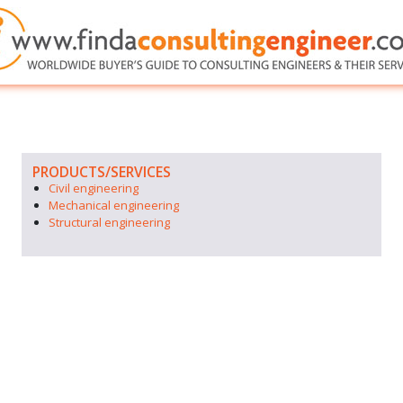
PRODUCTS/SERVICES
Civil engineering
Mechanical engineering
Structural engineering