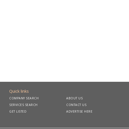
Quick links
COMPANY SEARCH
ABOUT US
SERVICES SEARCH
CONTACT US
GET LISTED
ADVERTISE HERE