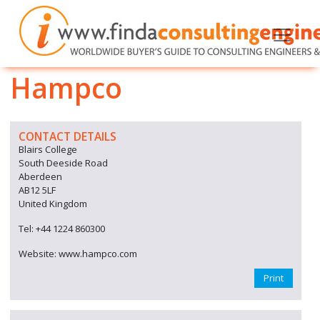
Hampco
CONTACT DETAILS
Blairs College
South Deeside Road
Aberdeen
AB12 5LF
United Kingdom
Tel: +44 1224 860300
Website: www.hampco.com
Print