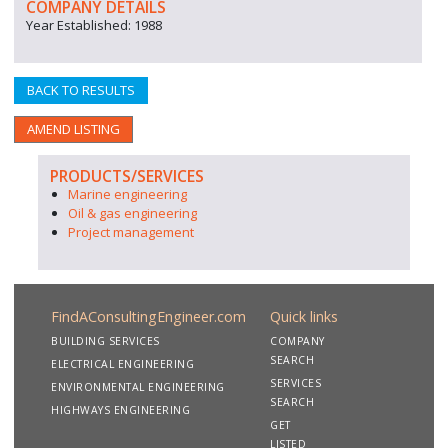
COMPANY DETAILS
Year Established: 1988
BACK TO RESULTS
AMEND LISTING
PRODUCTS/SERVICES
Marine engineering
Oil & gas engineering
Project management
FindAConsultingEngineer.com
Quick links
BUILDING SERVICES
COMPANY
SEARCH
ELECTRICAL ENGINEERING
SERVICES
ENVIRONMENTAL ENGINEERING
SEARCH
HIGHWAYS ENGINEERING
GET
LISTED