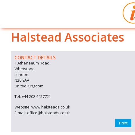
Halstead Associates
CONTACT DETAILS
1 Athenaeum Road
Whetstone
London
N20 9AA
United Kingdom
Tel: +44 208 4457721
Website: www.halsteads.co.uk
E-mail: office@halsteads.co.uk
Print