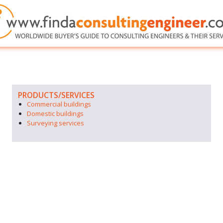
PRODUCTS/SERVICES
Commercial buildings
Domestic buildings
Surveying services