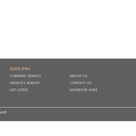
Quick links
COMPANY SEARCH
ABOUT US
SERVICES SEARCH
CONTACT US
GET LISTED
ADVERTISE HERE
rved