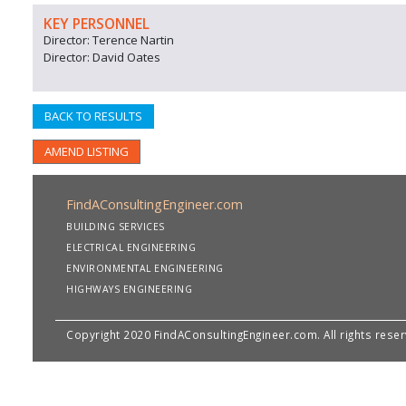
KEY PERSONNEL
Director: Terence Nartin
Director: David Oates
BACK TO RESULTS
AMEND LISTING
FindAConsultingEngineer.com
BUILDING SERVICES
ELECTRICAL ENGINEERING
ENVIRONMENTAL ENGINEERING
HIGHWAYS ENGINEERING
Copyright 2020 FindAConsultingEngineer.com. All rights rese