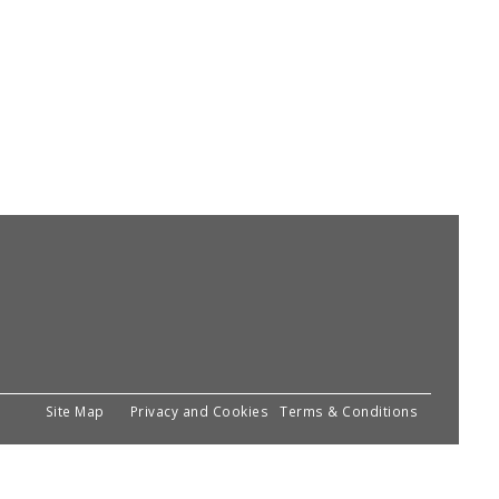
Site Map
Privacy and Cookies
Terms & Conditions