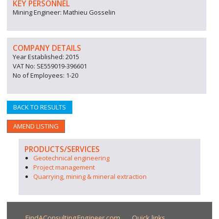
KEY PERSONNEL
Mining Engineer: Mathieu Gosselin
COMPANY DETAILS
Year Established: 2015
VAT No: SE559019-396601
No of Employees: 1-20
BACK TO RESULTS
AMEND LISTING
PRODUCTS/SERVICES
Geotechnical engineering
Project management
Quarrying, mining & mineral extraction
FindAConsultingEngineer.com
Quick links