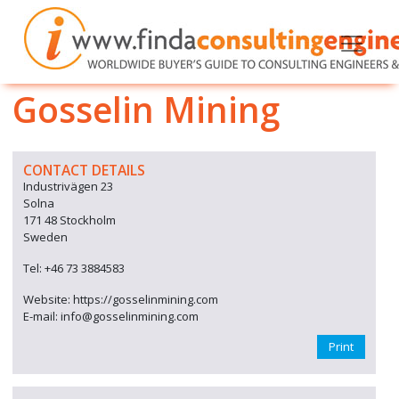
Gosselin Mining
CONTACT DETAILS
Industrivägen 23
Solna
171 48 Stockholm
Sweden
Tel: +46 73 3884583
Website: https://gosselinmining.com
E-mail: info@gosselinmining.com
Print