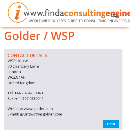
Golder / WSP
CONTACT DETAILS
WSP House
70 Chancery Lane
London
WC2A 1AF
United Kingdom
Tel: +44 207 4230940
Fax: +44 207 4230941
Website: www.golder.com
E-mail: gyungwirth@golder.com
Print