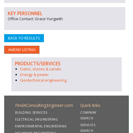
KEY PERSONNEL
Office Contact: Grace Yungwith
BACK TO RESULTS
AMEND LISTING
PRODUCTS/SERVICES
Dams, sluices & canals
Energy & power
Geotechnical engineering
FindAConsultingEngineer.com
Quick links
BUILDING SERVICES
COMPANY
SEARCH
ELECTRICAL ENGINEERING
SERVICES
ENVIRONMENTAL ENGINEERING
SEARCH
HIGHWAYS ENGINEERING