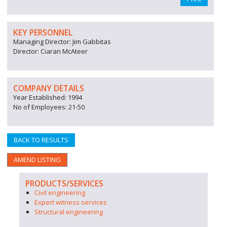
KEY PERSONNEL
Managing Director: Jim Gabbitas
Director: Ciaran McAteer
COMPANY DETAILS
Year Established: 1994
No of Employees: 21-50
BACK TO RESULTS
AMEND LISTING
PRODUCTS/SERVICES
Civil engineering
Expert witness services
Structural engineering