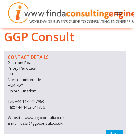
GGP Consult
CONTACT DETAILS
2 Hallam Road
Priory Park East
Hull
North Humberside
HU4 7DY
United Kingdom
Tel: +44 1482 627963
Fax: +44 1482 641736
Website: www.ggpconsult.co.uk
E-mail: user@ggpconsult.co.uk
Print