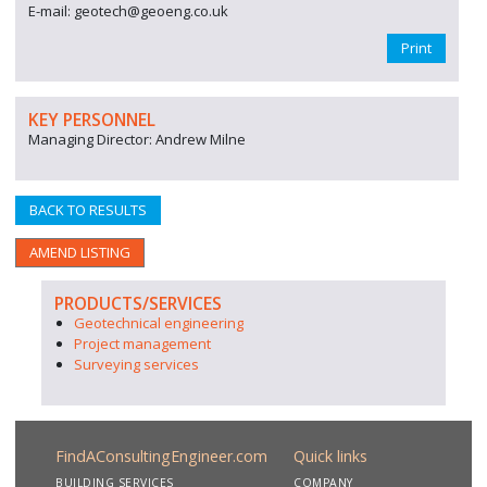
E-mail: geotech@geoeng.co.uk
Print
KEY PERSONNEL
Managing Director: Andrew Milne
BACK TO RESULTS
AMEND LISTING
PRODUCTS/SERVICES
Geotechnical engineering
Project management
Surveying services
FindAConsultingEngineer.com
Quick links
BUILDING SERVICES
COMPANY