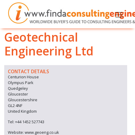
Geotechnical
Engineering Ltd
CONTACT DETAILS
Centurion House
Olympus Park
Quedgeley
Gloucester
Gloucestershire
GL2 4NF
United Kingdom
Tel: +44 1452 527743
Website: www.geoeng.co.uk