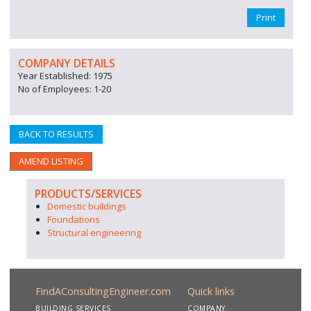
Print
COMPANY DETAILS
Year Established: 1975
No of Employees: 1-20
BACK TO RESULTS
AMEND LISTING
PRODUCTS/SERVICES
Domestic buildings
Foundations
Structural engineering
FindAConsultingEngineer.com
Quick links
BUILDING SERVICES
COMPANY