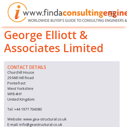
George Elliott &
Associates Limited
CONTACT DETAILS
Churchill House
29 Mill Hill Road
Pontefract
West Yorkshire
WF8 4HY
United Kingdom
Tel: +44 1977 704380
Website: www.gea-structural.co.uk
E-mail: info@geastructural.co.uk