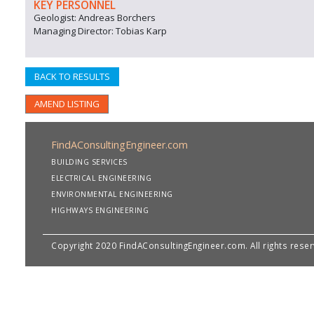
KEY PERSONNEL
Geologist: Andreas Borchers
Managing Director: Tobias Karp
BACK TO RESULTS
AMEND LISTING
FindAConsultingEngineer.com
BUILDING SERVICES
ELECTRICAL ENGINEERING
ENVIRONMENTAL ENGINEERING
HIGHWAYS ENGINEERING
Copyright 2020 FindAConsultingEngineer.com. All rights rese