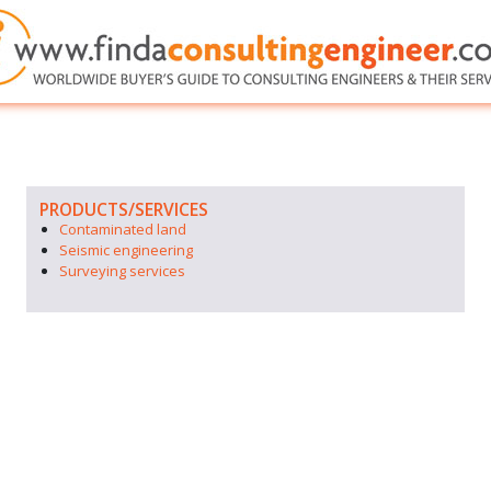
PRODUCTS/SERVICES
Contaminated land
Seismic engineering
Surveying services