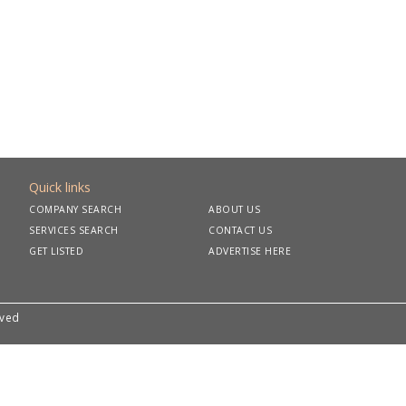
Quick links
COMPANY SEARCH
ABOUT US
SERVICES SEARCH
CONTACT US
GET LISTED
ADVERTISE HERE
rved