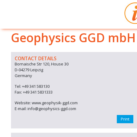
Geophysics GGD mbH
CONTACT DETAILS
Bornaische Str 120, House 30
D-04279 Leipzig
Germany
Tel: +49 341 583130
Fax: +49 341 5831333
Website: www.geophysik-ggd.com
E-mail: info@geophysics-ggd.com
Print