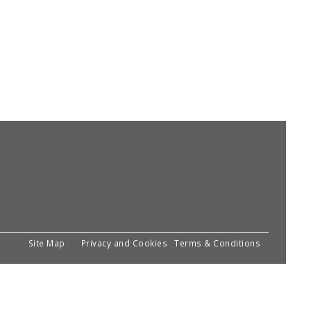
Site Map
Privacy and Cookies
Terms & Conditions