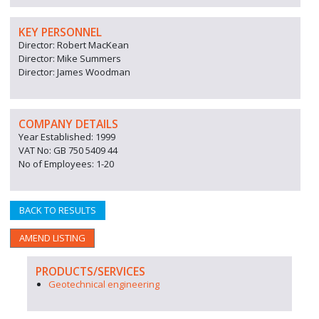
KEY PERSONNEL
Director: Robert MacKean
Director: Mike Summers
Director: James Woodman
COMPANY DETAILS
Year Established: 1999
VAT No: GB 750 5409 44
No of Employees: 1-20
BACK TO RESULTS
AMEND LISTING
PRODUCTS/SERVICES
Geotechnical engineering