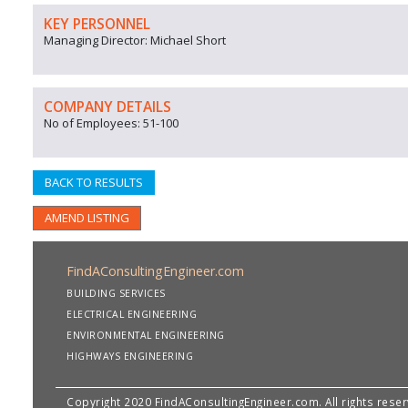
KEY PERSONNEL
Managing Director: Michael Short
COMPANY DETAILS
No of Employees: 51-100
BACK TO RESULTS
AMEND LISTING
FindAConsultingEngineer.com
BUILDING SERVICES
ELECTRICAL ENGINEERING
ENVIRONMENTAL ENGINEERING
HIGHWAYS ENGINEERING
Copyright 2020 FindAConsultingEngineer.com. All rights rese