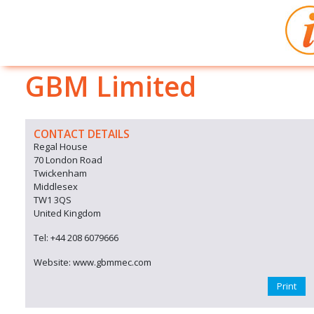
GBM Limited
CONTACT DETAILS
Regal House
70 London Road
Twickenham
Middlesex
TW1 3QS
United Kingdom
Tel: +44 208 6079666
Website: www.gbmmec.com
Print