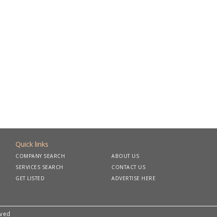
Quick links
COMPANY SEARCH
ABOUT US
SERVICES SEARCH
CONTACT US
GET LISTED
ADVERTISE HERE
rved