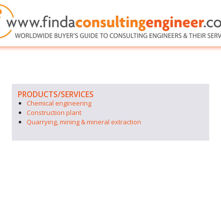
PRODUCTS/SERVICES
Chemical engineering
Construction plant
Quarrying, mining & mineral extraction