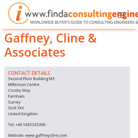
Gaffney, Cline &
Associates
CONTACT DETAILS
Second Floor Building M3
Millenium Centre
Crosby Way
Farnham
Surrey
GU9 7XX
United Kingdom
Tel: +44 1420 525366
Website: www.gaffneycline.com