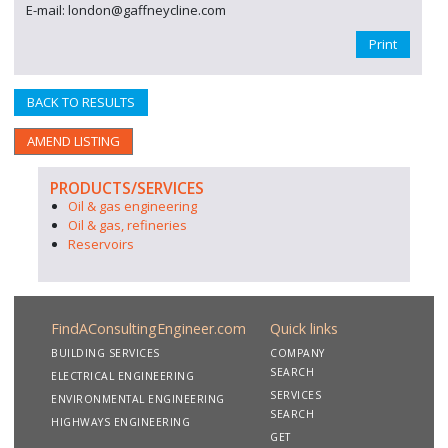
E-mail: london@gaffneycline.com
Print
BACK TO RESULTS
AMEND LISTING
PRODUCTS/SERVICES
Oil & gas engineering
Oil & gas, refineries
Reservoirs
FindAConsultingEngineer.com
Quick links
BUILDING SERVICES
COMPANY
SEARCH
ELECTRICAL ENGINEERING
SERVICES
ENVIRONMENTAL ENGINEERING
SEARCH
HIGHWAYS ENGINEERING
GET