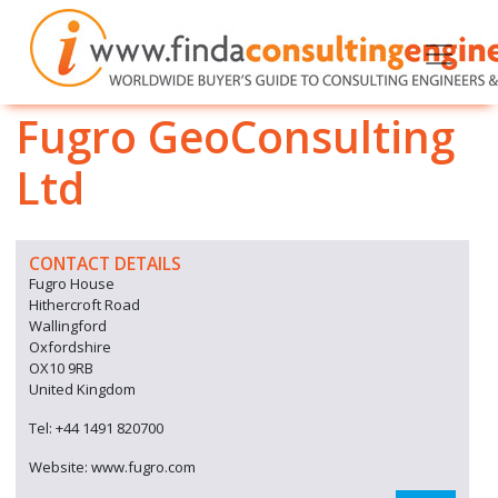
Fugro GeoConsulting
Ltd
CONTACT DETAILS
Fugro House
Hithercroft Road
Wallingford
Oxfordshire
OX10 9RB
United Kingdom
Tel: +44 1491 820700
Website: www.fugro.com