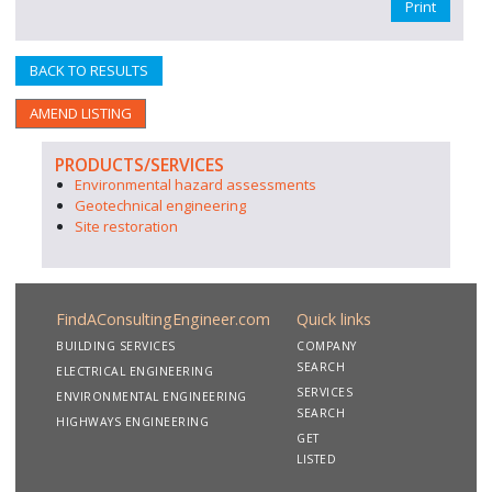
Print
BACK TO RESULTS
AMEND LISTING
PRODUCTS/SERVICES
Environmental hazard assessments
Geotechnical engineering
Site restoration
FindAConsultingEngineer.com
Quick links
BUILDING SERVICES
COMPANY
SEARCH
ELECTRICAL ENGINEERING
SERVICES
ENVIRONMENTAL ENGINEERING
SEARCH
HIGHWAYS ENGINEERING
GET
LISTED