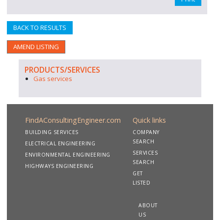
BACK TO RESULTS
AMEND LISTING
PRODUCTS/SERVICES
Gas services
FindAConsultingEngineer.com
Quick links
BUILDING SERVICES
COMPANY
SEARCH
ELECTRICAL ENGINEERING
SERVICES
ENVIRONMENTAL ENGINEERING
SEARCH
HIGHWAYS ENGINEERING
GET
LISTED
ABOUT
US