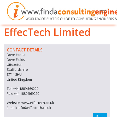
EffecTech Limited
CONTACT DETAILS
Dove House
Dove Fields
Uttoxeter
Staffordshire
ST14 8HU
United Kingdom
Tel: +44 1889 569229
Fax: +44 1889 569220
Website: www.effectech.co.uk
E-mail: info@effectech.co.uk
Print