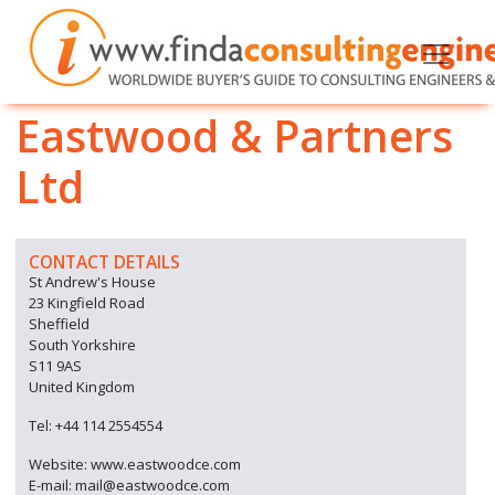
Eastwood & Partners
Ltd
CONTACT DETAILS
St Andrew's House
23 Kingfield Road
Sheffield
South Yorkshire
S11 9AS
United Kingdom
Tel: +44 114 2554554
Website: www.eastwoodce.com
E-mail: mail@eastwoodce.com