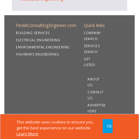
FindAConsultingEngineer.com
Quick links
BUILDING SERVICES
COMPANY
SEARCH
ELECTRICAL ENGINEERING
SERVICES
ENVIRONMENTAL ENGINEERING
SEARCH
HIGHWAYS ENGINEERING
GET
LISTED
ABOUT
US
CONTACT
US
ADVERTISE
HERE
This website uses cookies to ensure you
Ok
Copyright 2020 FindAConsultingEngineer.com. All rights
get the best experience on our website.
reserved
Learn More