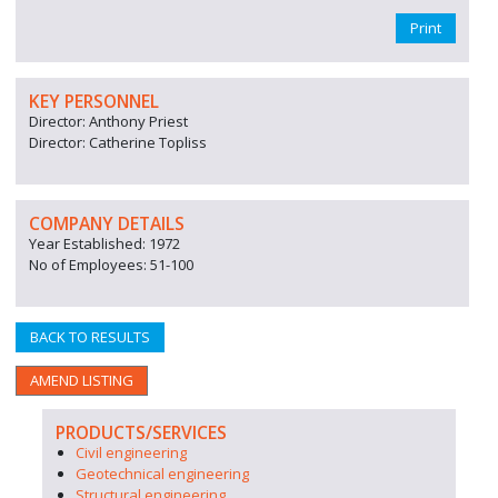
Print
KEY PERSONNEL
Director: Anthony Priest
Director: Catherine Topliss
COMPANY DETAILS
Year Established: 1972
No of Employees: 51-100
BACK TO RESULTS
AMEND LISTING
PRODUCTS/SERVICES
Civil engineering
Geotechnical engineering
Structural engineering