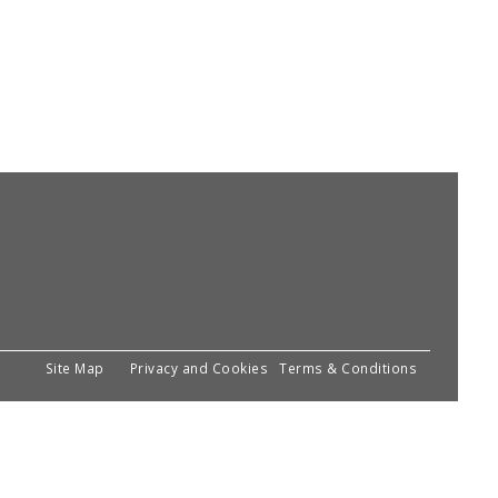
Site Map
Privacy and Cookies
Terms & Conditions