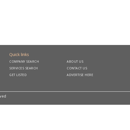
Quick links
COMPANY SEARCH
ABOUT US
SERVICES SEARCH
CONTACT US
GET LISTED
ADVERTISE HERE
rved