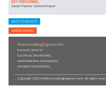
KEY PERSONNEL
Senior Partner: Gerhard Sauer
BACK TO RESULTS
AMEND LISTING
FindAConsultingEngineer.com
BUILDING SERVICES
ELECTRICAL ENGINEERING
ENVIRONMENTAL ENGINEERING
HIGHWAYS ENGINEERING
Copyright 2020 FindAConsultingEngineer.com. All rights rese