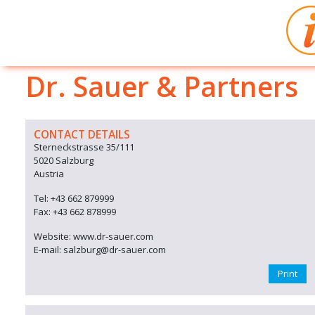
Dr. Sauer & Partners
CONTACT DETAILS
Sterneckstrasse 35/111
5020 Salzburg
Austria
Tel: +43 662 879999
Fax: +43 662 878999
Website: www.dr-sauer.com
E-mail: salzburg@dr-sauer.com
Print