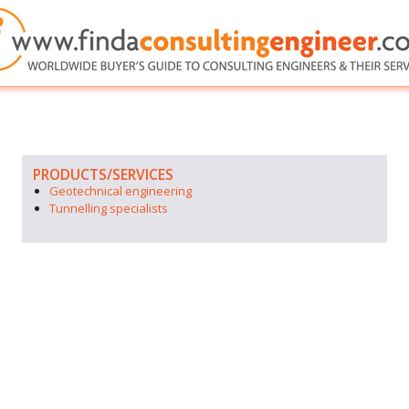
PRODUCTS/SERVICES
Geotechnical engineering
Tunnelling specialists