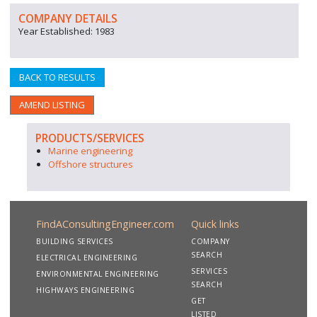
COMPANY DETAILS
Year Established: 1983
BACK TO RESULTS
AMEND LISTING
PRODUCTS/SERVICES
Marine engineering
Offshore structures
FindAConsultingEngineer.com
Quick links
BUILDING SERVICES
COMPANY
SEARCH
ELECTRICAL ENGINEERING
SERVICES
ENVIRONMENTAL ENGINEERING
SEARCH
HIGHWAYS ENGINEERING
GET
LISTED