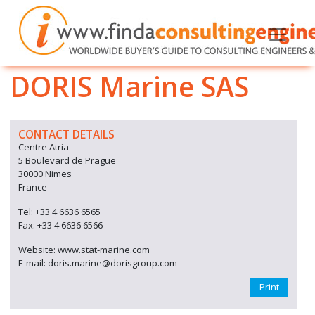
DORIS Marine SAS
CONTACT DETAILS
Centre Atria
5 Boulevard de Prague
30000 Nimes
France
Tel: +33 4 6636 6565
Fax: +33 4 6636 6566
Website: www.stat-marine.com
E-mail: doris.marine@dorisgroup.com
Print