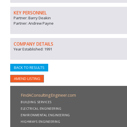
KEY PERSONNEL
Partner: Barry Deakin
Partner: Andrew Payne
COMPANY DETAILS
Year Established: 1991
BACK TO RESULTS
AMEND LISTING
FindAConsultingEngineer.com
BUILDING SERVICES
ELECTRICAL ENGINEERING
ENVIRONMENTAL ENGINEERING
HIGHWAYS ENGINEERING