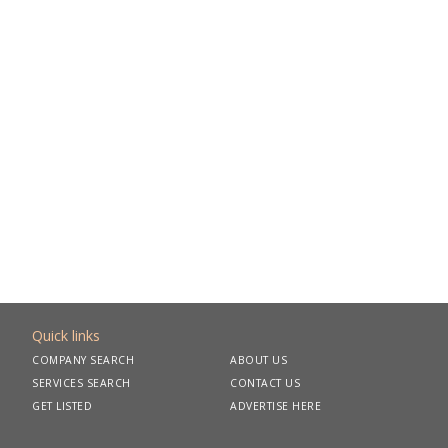
Quick links
COMPANY SEARCH
ABOUT US
SERVICES SEARCH
CONTACT US
GET LISTED
ADVERTISE HERE