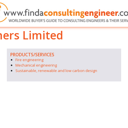
ners Limited
PRODUCTS/SERVICES
Fire engineering
Mechanical engineering
Sustainable, renewable and low carbon design