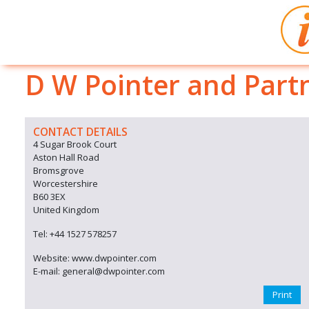
D W Pointer and Part
CONTACT DETAILS
4 Sugar Brook Court
Aston Hall Road
Bromsgrove
Worcestershire
B60 3EX
United Kingdom
Tel: +44 1527 578257
Website: www.dwpointer.com
E-mail: general@dwpointer.com
Print