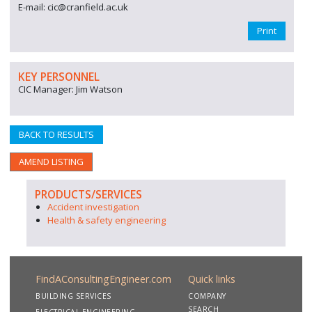
E-mail: cic@cranfield.ac.uk
Print
KEY PERSONNEL
CIC Manager: Jim Watson
BACK TO RESULTS
AMEND LISTING
PRODUCTS/SERVICES
Accident investigation
Health & safety engineering
FindAConsultingEngineer.com
Quick links
BUILDING SERVICES
COMPANY
SEARCH
ELECTRICAL ENGINEERING