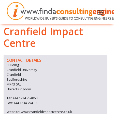
Cranfield Impact
Centre
CONTACT DETAILS
Building 56
Cranfield University
Cranfield
Bedfordshire
MK43 0AL
United Kingdom
Tel: +44 1234 754060
Fax: +44 1234 754390
Website: www.cranfieldimpactcentre.co.uk