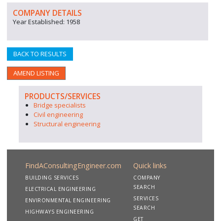
COMPANY DETAILS
Year Established: 1958
BACK TO RESULTS
AMEND LISTING
PRODUCTS/SERVICES
Bridge specialists
Civil engineering
Structural engineering
FindAConsultingEngineer.com
Quick links
BUILDING SERVICES
COMPANY
SEARCH
ELECTRICAL ENGINEERING
SERVICES
ENVIRONMENTAL ENGINEERING
SEARCH
HIGHWAYS ENGINEERING
GET