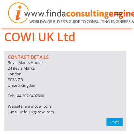
COWI UK Ltd
CONTACT DETAILS
Bevis Marks House
24 Bevis Marks
London
EC3A 7JB
United Kingdom
Tel: +44 207 9407600
Website: www.cowi.com
E-mail: info_uk@cowi.com
Print