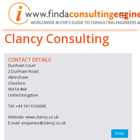
Clancy Consulting
CONTACT DETAILS
Dunham Court
2 Dunham Road
Altrincham
Cheshire
WA14 4NX
United Kingdom
Tel: +44 161 6136000
Website: www.clancy.co.uk
E-mail: enquiries@clancy.co.uk
Print