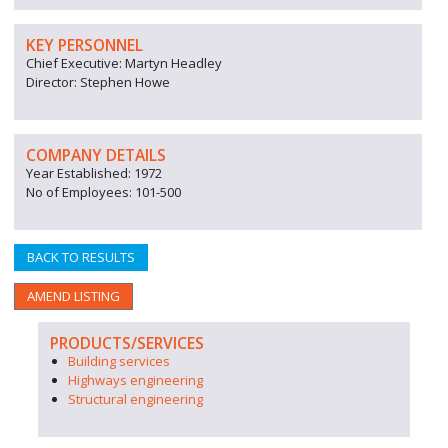
KEY PERSONNEL
Chief Executive: Martyn Headley
Director: Stephen Howe
COMPANY DETAILS
Year Established: 1972
No of Employees: 101-500
BACK TO RESULTS
AMEND LISTING
PRODUCTS/SERVICES
Building services
Highways engineering
Structural engineering