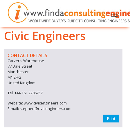
Civic Engineers
CONTACT DETAILS
Carver's Warehouse
77 Dale Street
Manchester
M1 2HG
United Kingdom
Tel: +44 161 2286757
Website: www.civicengineers.com
E-mail: stephen@civicengineers.com
Print