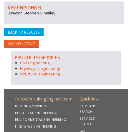
KEY PERSONNEL
Director: Stephen O'Malley
BACK TO RESULTS
AMEND LISTING
PRODUCTS/SERVICES
Civil engineering
Highways engineering
Structural engineering
FindAConsultingEngineer.com
Quick links
BUILDING SERVICES
COMPANY
SEARCH
ELECTRICAL ENGINEERING
SERVICES
ENVIRONMENTAL ENGINEERING
SEARCH
HIGHWAYS ENGINEERING
GET