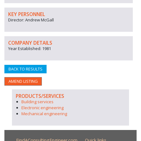
KEY PERSONNEL
Director: Andrew McGall
COMPANY DETAILS
Year Established: 1981
BACK TO RESULTS
AMEND LISTING
PRODUCTS/SERVICES
Building services
Electronic engineering
Mechanical engineering
FindAConsultingEngineer.com
Quick links