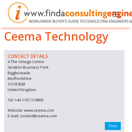
Ceema Technology
CONTACT DETAILS
4 The Omega Centre
Stratton Business Park
Biggleswade
Bedfordshire
SG18 8QB
United Kingdom
Tel: +44 1767 319800
Website: www.ceema.com
E-mail: contact@ceema.com
Print