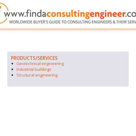
PRODUCTS/SERVICES
Geotechnical engineering
Industrial buildings
Structural engineering