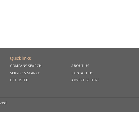
Quick links
COMPANY SEARCH
ABOUT US
SERVICES SEARCH
CONTACT US
GET LISTED
ADVERTISE HERE
rved