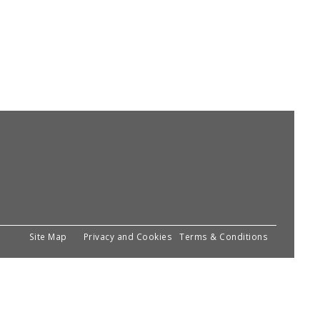
Site Map
Privacy and Cookies
Terms & Conditions