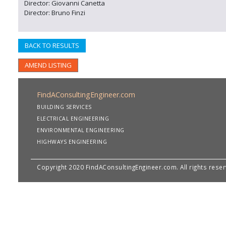
Director: Giovanni Canetta
Director: Bruno Finzi
BACK TO RESULTS
AMEND LISTING
FindAConsultingEngineer.com
BUILDING SERVICES
ELECTRICAL ENGINEERING
ENVIRONMENTAL ENGINEERING
HIGHWAYS ENGINEERING
Copyright 2020 FindAConsultingEngineer.com. All rights rese