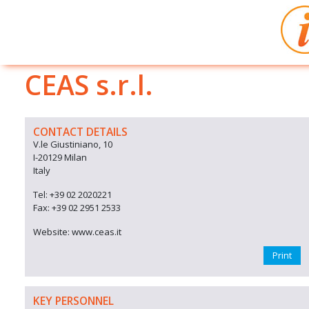
CEAS s.r.l.
CONTACT DETAILS
V.le Giustiniano, 10
I-20129 Milan
Italy
Tel: +39 02 2020221
Fax: +39 02 2951 2533
Website: www.ceas.it
Print
KEY PERSONNEL