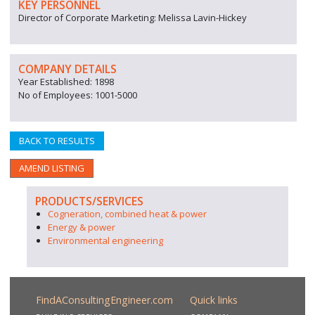
KEY PERSONNEL
Director of Corporate Marketing: Melissa Lavin-Hickey
COMPANY DETAILS
Year Established: 1898
No of Employees: 1001-5000
BACK TO RESULTS
AMEND LISTING
PRODUCTS/SERVICES
Cogneration, combined heat & power
Energy & power
Environmental engineering
FindAConsultingEngineer.com
Quick links