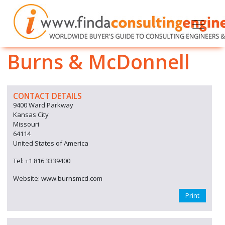
Burns & McDonnell
CONTACT DETAILS
9400 Ward Parkway
Kansas City
Missouri
64114
United States of America
Tel: +1 816 3339400
Website: www.burnsmcd.com
Print